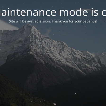
aintenance mode is 
Site will be available soon. Thank you for your patience!