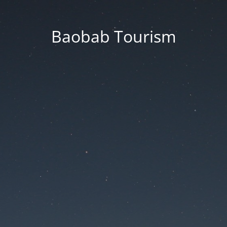
Baobab Tourism